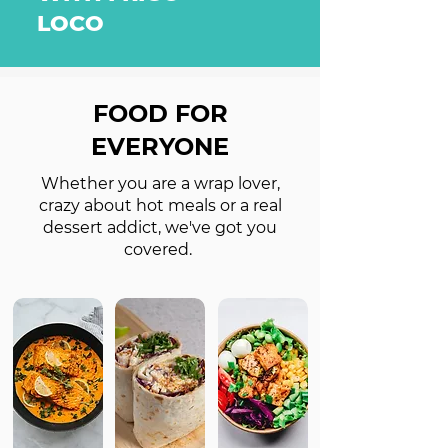
LOCO
FOOD FOR
EVERYONE
Whether you are a wrap lover,
crazy about hot meals or a real
dessert addict, we've got you
covered.