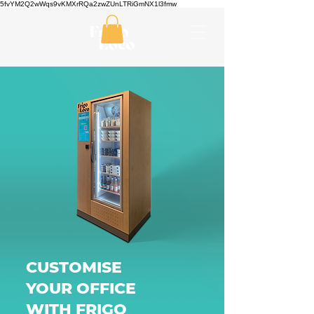
5fvYM2Q2wWqs9vKMXrRQa2zwZUnLTRiGmNX1l3fmw
CUSTOMISE
YOUR OFFICE
WITH FRIGO