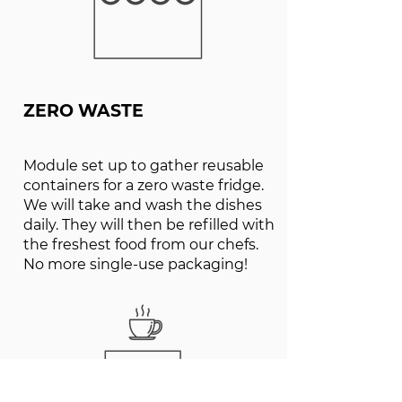
ZERO WASTE
Module set up to gather reusable
containers for a zero waste fridge.
We will take and wash the dishes
daily. They will then be refilled with
the freshest food from our chefs.
No more single-use packaging!