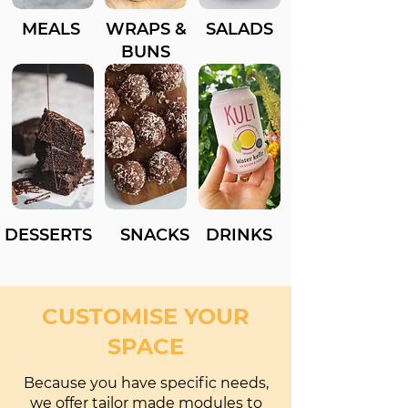
MEALS
WRAPS &
SALADS
BUNS
DESSERTS
SNACKS
DRINKS
CUSTOMISE YOUR
SPACE
Because you have specific needs,
we offer tailor made modules to