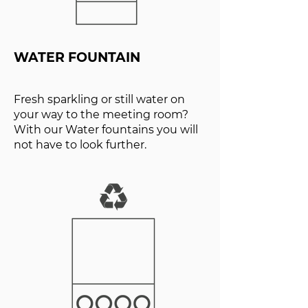
WATER FOUNTAIN
Fresh sparkling or still water on
your way to the meeting room?
With our Water fountains you will
not have to look further.