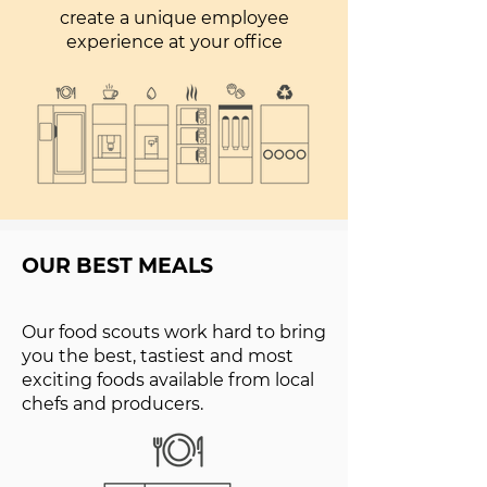
create a unique employee
experience at your office
OUR BEST MEALS
Our food scouts work hard to bring
you the best, tastiest and most
exciting foods available from local
chefs and producers.